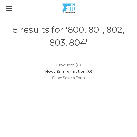
5 results for '800, 801, 802,
803, 804'
Products (5)
News & Information (0)
Show Search Form