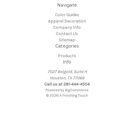
Navigate
Color Guides
Apparel Decoration
Company Info
Contact Us
Sitemap
Categories
Products
Info
7027 Belgold, Suite H
Houston, TX 77066
Call us at 281-444-4504
Powered by
BigCommerce
© 2026 A Finishing Touch