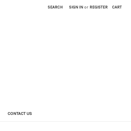
SEARCH
SIGN IN
or
REGISTER
CART
CONTACT US