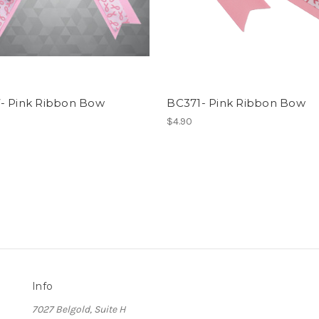
- Pink Ribbon Bow
BC371- Pink Ribbon Bow
$4.90
Info
7027 Belgold, Suite H