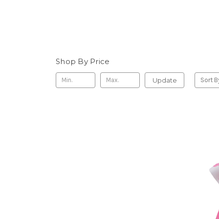
Shop By Price
Update
Sort B