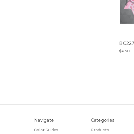
BC227
$6.50
Navigate
Categories
Color Guides
Products