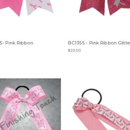
5- Pink Ribbon
BC1355 - Pink Ribbon Glitt
$22.00