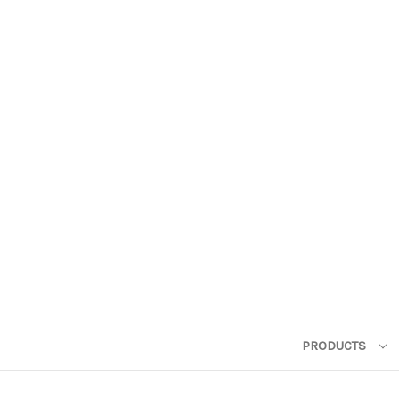
PRODUCTS