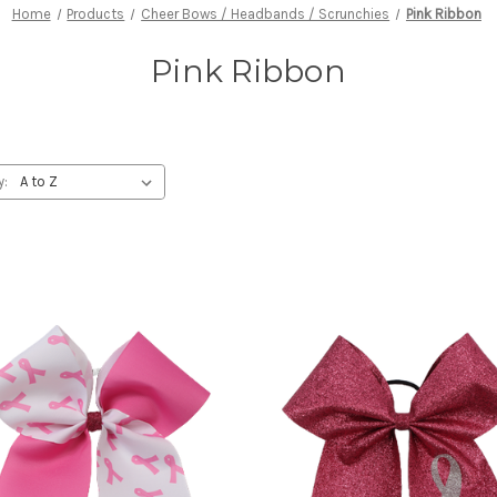
Home
Products
Cheer Bows / Headbands / Scrunchies
Pink Ribbon
Pink Ribbon
y: