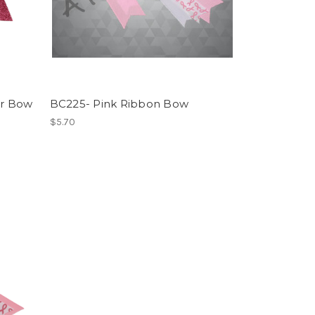
er Bow
BC225- Pink Ribbon Bow
$5.70