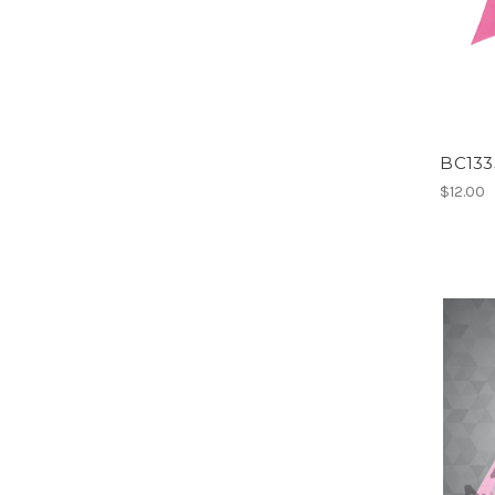
BC133
$12.00