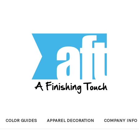
COLOR GUIDES
APPAREL DECORATION
COMPANY INFO