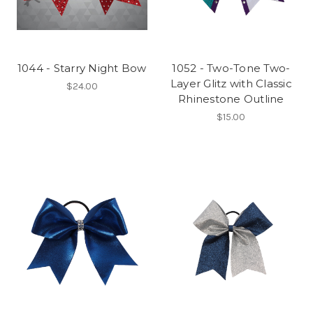
1044 - Starry Night Bow
1052 - Two-Tone Two-
Layer Glitz with Classic
$24.00
Rhinestone Outline
$15.00