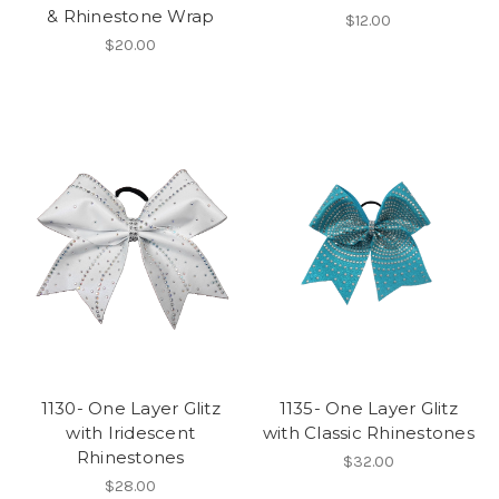
& Rhinestone Wrap
$12.00
$20.00
1130- One Layer Glitz
1135- One Layer Glitz
with Iridescent
with Classic Rhinestones
Rhinestones
$32.00
$28.00