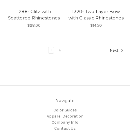
1288- Glitz with
1320- Two Layer Bow
Scattered Rhinestones
with Classic Rhinestones
$28.00
$14.50
1
2
Next
Navigate
Color Guides
Apparel Decoration
Company Info
Contact Us