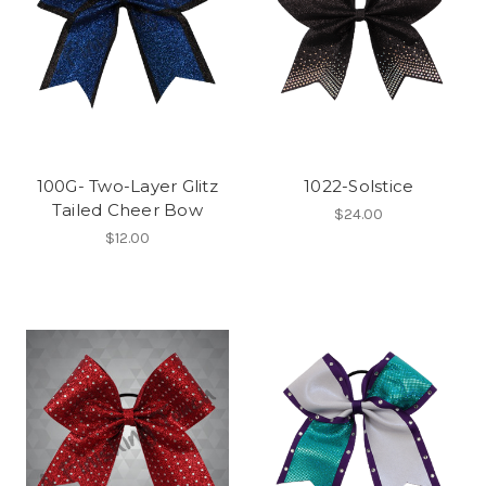
100G- Two-Layer Glitz
1022-Solstice
Tailed Cheer Bow
$24.00
$12.00