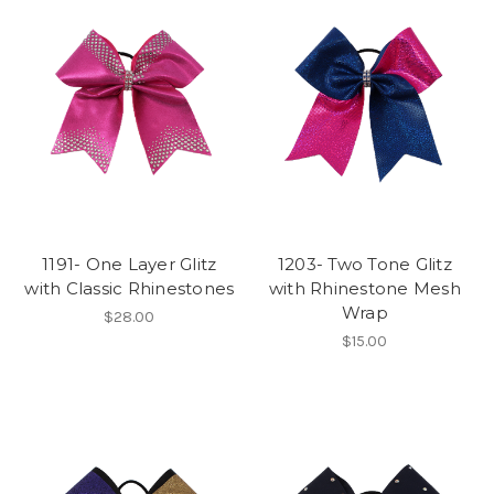
1191- One Layer Glitz
1203- Two Tone Glitz
with Classic Rhinestones
with Rhinestone Mesh
Wrap
$28.00
$15.00