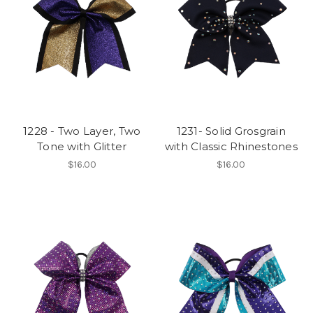
1228 - Two Layer, Two
1231- Solid Grosgrain
Tone with Glitter
with Classic Rhinestones
$16.00
$16.00