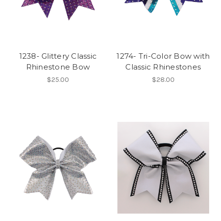
1238- Glittery Classic
1274- Tri-Color Bow with
Rhinestone Bow
Classic Rhinestones
$25.00
$28.00