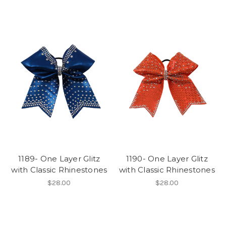
1189- One Layer Glitz
1190- One Layer Glitz
with Classic Rhinestones
with Classic Rhinestones
$28.00
$28.00