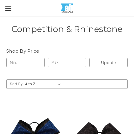
Competition & Rhinestone
Shop By Price
Update
Sort By: