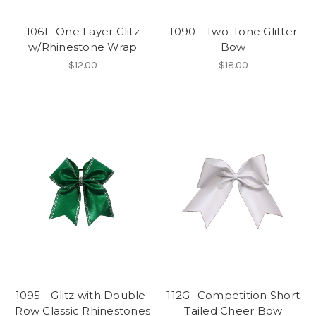
1061- One Layer Glitz
1090 - Two-Tone Glitter
w/Rhinestone Wrap
Bow
$12.00
$18.00
1095 - Glitz with Double-
112G- Competition Short
Row Classic Rhinestones
Tailed Cheer Bow