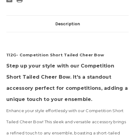
Description
112G- Competition Short Tailed Cheer Bow
Step up your style with our Competition
Short Tailed Cheer Bow. It's a standout
accessory perfect for competitions, adding a
unique touch to your ensemble
.
Enhance your style effortlessly with our Competition Short
Tailed Cheer Bow! This sleek and versatile accessory brings
a refined touch to any ensemble, boasting a short-tailed