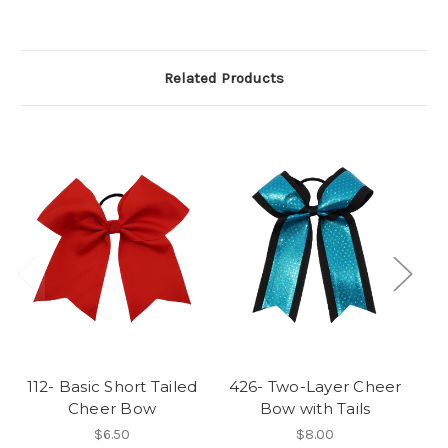
Related Products
112- Basic Short Tailed
426- Two-Layer Cheer
3
Cheer Bow
Bow with Tails
$6.50
$8.00