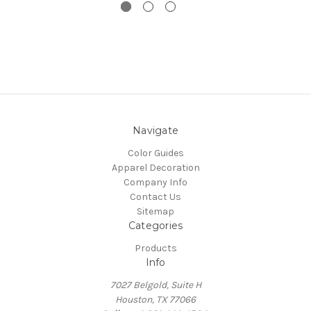
Navigate
Color Guides
Apparel Decoration
Company Info
Contact Us
Sitemap
Categories
Products
Info
7027 Belgold, Suite H
Houston, TX 77066