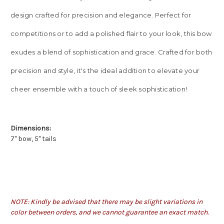
design crafted for precision and elegance. Perfect for
competitions or to add a polished flair to your look, this bow
exudes a blend of sophistication and grace. Crafted for both
precision and style, it's the ideal addition to elevate your
cheer ensemble with a touch of sleek sophistication!
Dimensions:
7" bow, 5" tails
NOTE: Kindly be advised that there may be slight variations in
color between orders, and we cannot guarantee an exact match.