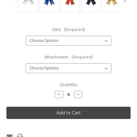
Glitz:
(Required)
Attachment:
(Required)
Current
Quantity:
Stock:
Decrease
Increase
Quantity
Quantity
of
of
112G-
112G-
Competition
Competition
Short
Short
Tailed
Tailed
Cheer
Cheer
Bow
Bow