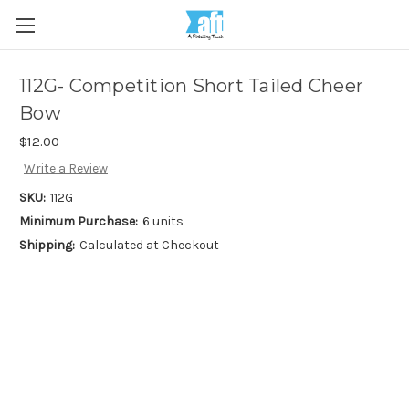
112G- Competition Short Tailed Cheer
Bow
$12.00
Write a Review
SKU:
112G
Minimum Purchase:
6 units
Shipping:
Calculated at Checkout