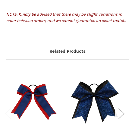
NOTE: Kindly be advised that there may be slight variations in
color between orders, and we cannot guarantee an exact match.
Related Products