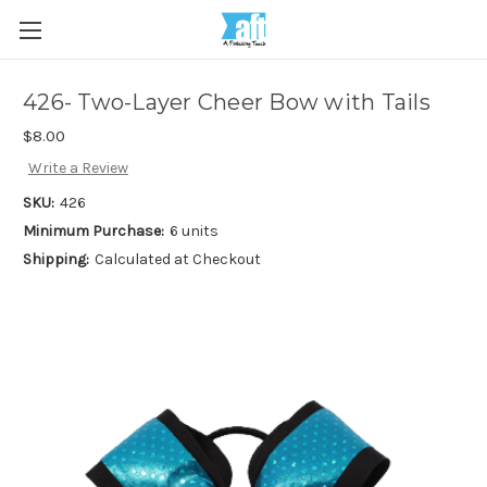
426- Two-Layer Cheer Bow with Tails
$8.00
Write a Review
SKU:
426
Minimum Purchase:
6 units
Shipping:
Calculated at Checkout