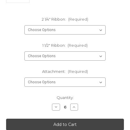
2 1/4" Ribbon:
(Required)
1 1/2" Ribbon:
(Required)
Attachment:
(Required)
Current
Quantity:
Stock:
Decrease
Increase
Quantity
Quantity
of
of
426-
426-
Two-
Two-
Layer
Layer