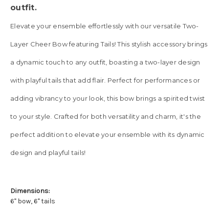
outfit.
Elevate your ensemble effortlessly with our versatile Two-
Layer Cheer Bow featuring Tails! This stylish accessory brings
a dynamic touch to any outfit, boasting a two-layer design
with playful tails that add flair. Perfect for performances or
adding vibrancy to your look, this bow brings a spirited twist
to your style. Crafted for both versatility and charm, it's the
perfect addition to elevate your ensemble with its dynamic
design and playful tails!
Dimensions:
6" bow, 6" tails