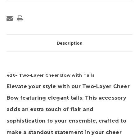
Cheer
Cheer
Bow
Bow
with
with
Tails
Tails
Description
426- Two-Layer Cheer Bow with Tails
Elevate your style with our Two-Layer Cheer
Bow featuring elegant tails. This accessory
adds an extra touch of flair and
sophistication to your ensemble, crafted to
make a standout statement in your cheer