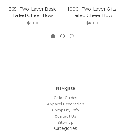
365- Two-Layer Basic
100G- Two-Layer Glitz
1
Tailed Cheer Bow
Tailed Cheer Bow
$8.00
$12.00
Navigate
Color Guides
Apparel Decoration
Company Info
Contact Us
Sitemap
Categories