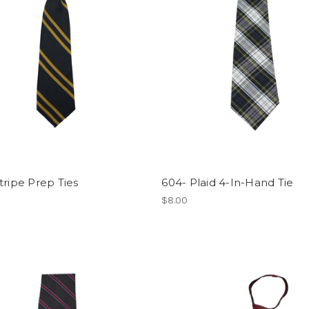
tripe Prep Ties
604- Plaid 4-In-Hand Tie
$8.00