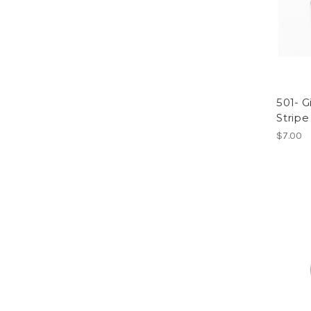
501- Gi
Stripe
$7.00