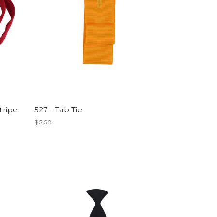
tripe
527 - Tab Tie
$5.50