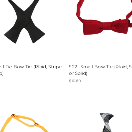
elf Tie Bow Tie (Plaid, Stripe
522- Small Bow Tie (Plaid, S
d)
or Solid)
$10.50