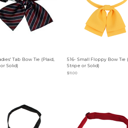
adies' Tab Bow Tie (Plaid,
516- Small Floppy Bow Tie (
 or Solid)
Stripe or Solid)
$11.00