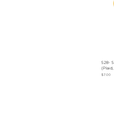
528- S
(Plaid,
$7.00