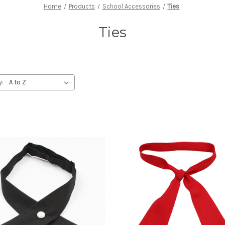
Home
Products
School Accessories
Ties
Ties
y: