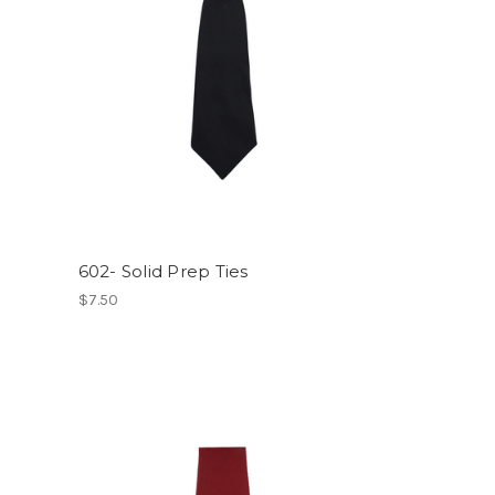
602- Solid Prep Ties
$7.50