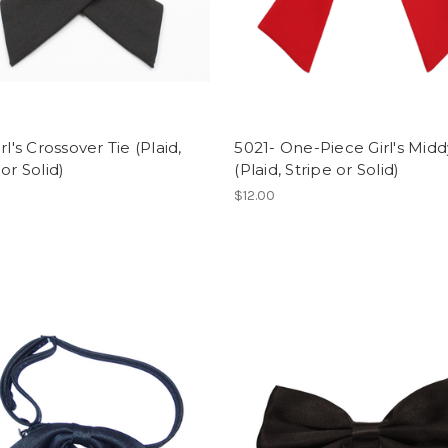
rl's Crossover Tie (Plaid,
5021- One-Piece Girl's Midd
 or Solid)
(Plaid, Stripe or Solid)
$12.00