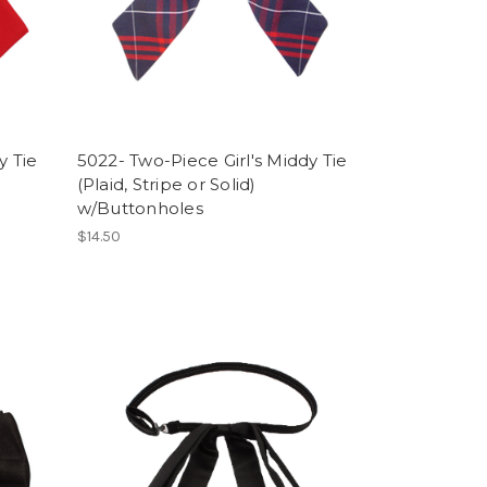
y Tie
5022- Two-Piece Girl's Middy Tie
(Plaid, Stripe or Solid)
w/Buttonholes
$14.50