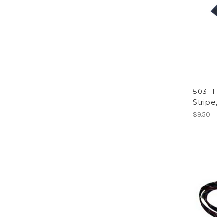
503- F
Stripe,
$9.50