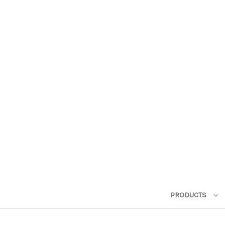
PRODUCTS