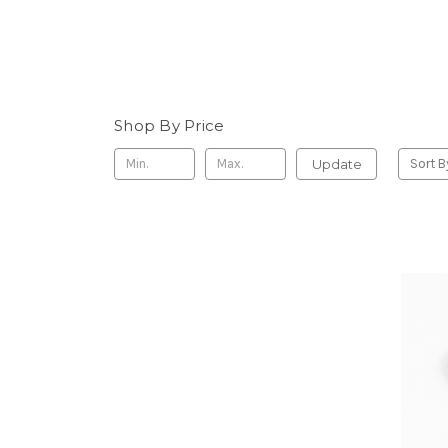
Shop By Price
Update
Sort B