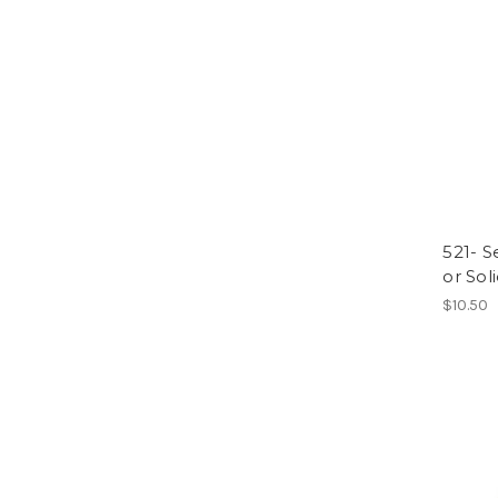
521- S
or Soli
$10.50