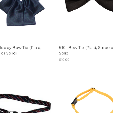
loppy Bow Tie (Plaid,
510- Bow Tie (Plaid, Stripe 
 or Solid)
Solid)
$10.00