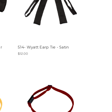
or
514- Wyatt Earp Tie - Satin
$12.00