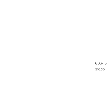
603- S
$10.50