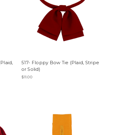
Plaid,
517- Floppy Bow Tie (Plaid, Stripe
or Solid)
$11.00