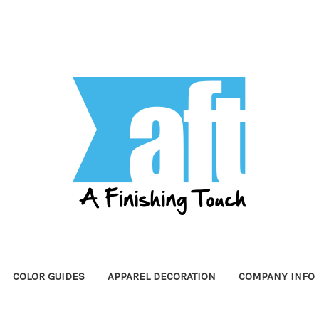
COLOR GUIDES
APPAREL DECORATION
COMPANY INFO