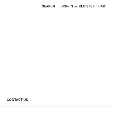
SEARCH
SIGN IN
or
REGISTER
CART
CONTACT US