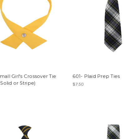
mall Girl's Crossover Tie
601- Plaid Prep Ties
 Solid or Stripe)
$7.50