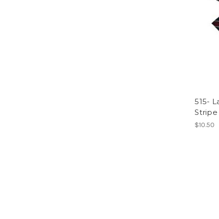
515- L
Stripe
$10.50