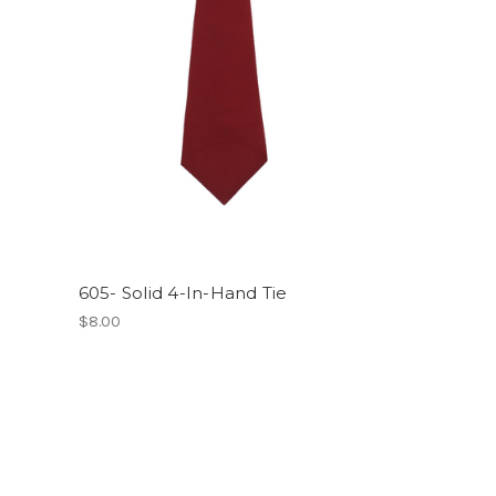
605- Solid 4-In-Hand Tie
$8.00