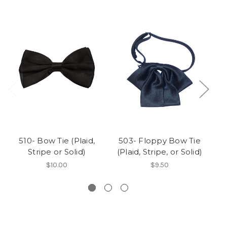
510- Bow Tie (Plaid,
503- Floppy Bow Tie
5
Stripe or Solid)
(Plaid, Stripe, or Solid)
(
$10.00
$9.50