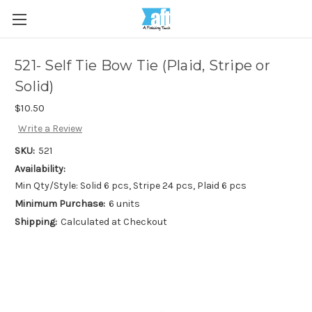
521- Self Tie Bow Tie (Plaid, Stripe or
Solid)
$10.50
Write a Review
SKU:
521
Availability:
Min Qty/Style: Solid 6 pcs, Stripe 24 pcs, Plaid 6 pcs
Minimum Purchase:
6 units
Shipping:
Calculated at Checkout