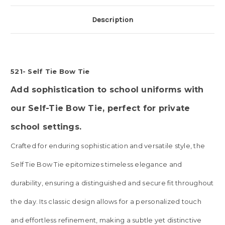
Description
521- Self Tie Bow Tie
Add sophistication to school uniforms with
our Self-Tie Bow Tie, perfect for private
school settings.
Crafted for enduring sophistication and versatile style, the
Self Tie Bow Tie epitomizes timeless elegance and
durability, ensuring a distinguished and secure fit throughout
the day. Its classic design allows for a personalized touch
and effortless refinement, making a subtle yet distinctive