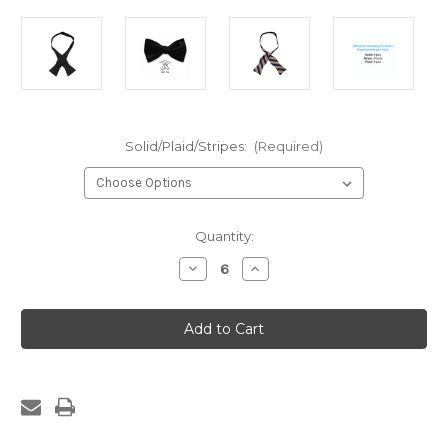
Solid/Plaid/Stripes:
(Required)
Current
Quantity:
Stock:
Decrease
Increase
Quantity
Quantity
of
of
521-
521-
Self
Self
Tie
Tie
Bow
Bow
Tie
Tie
(Plaid,
(Plaid,
Stripe
Stripe
or
or
Solid)
Solid)