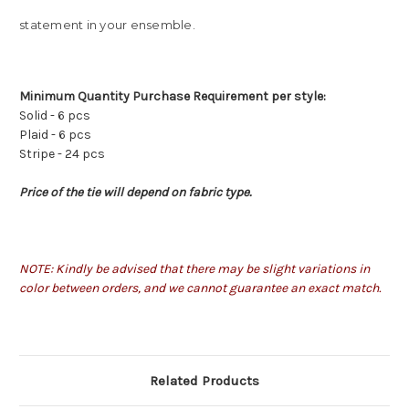
statement in your ensemble.
Minimum Quantity Purchase Requirement per style:
Solid - 6 pcs
Plaid - 6 pcs
Stripe - 24 pcs
Price of the tie will depend on fabric type.
NOTE: Kindly be advised that there may be slight variations in
color between orders, and we cannot guarantee an exact match.
Related Products