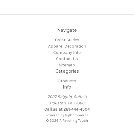
Navigate
Color Guides
Apparel Decoration
Company Info
Contact Us
Sitemap
Categories
Products
Info
7027 Belgold, Suite H
Houston, TX 77066
Call us at 281-444-4504
Powered by
BigCommerce
© 2026 A Finishing Touch