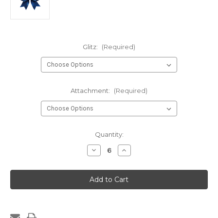
Glitz:
(Required)
Attachment:
(Required)
Current
Quantity:
Stock:
Decrease
Increase
Quantity
Quantity
of
of
1061-
1061-
One
One
Layer
Layer
Glitz
Glitz
w/Rhinestone
w/Rhinestone
Wrap
Wrap