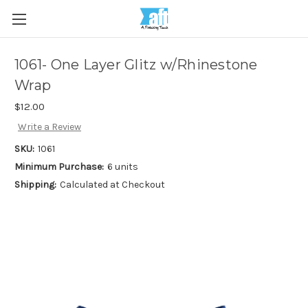
1061- One Layer Glitz w/Rhinestone
Wrap
$12.00
Write a Review
SKU:
1061
Minimum Purchase:
6 units
Shipping:
Calculated at Checkout