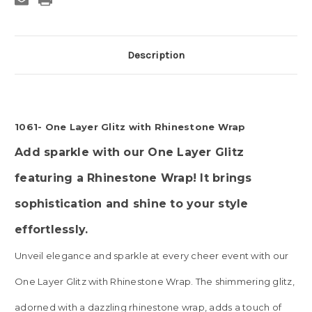
Description
1061- One Layer Glitz with Rhinestone Wrap
Add sparkle with our One Layer Glitz
featuring a Rhinestone Wrap! It brings
sophistication and shine to your style
effortlessly.
Unveil elegance and sparkle at every cheer event with our
One Layer Glitz with Rhinestone Wrap. The shimmering glitz,
adorned with a dazzling rhinestone wrap, adds a touch of