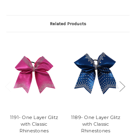
Related Products
1191- One Layer Glitz
1189- One Layer Glitz
1
with Classic
with Classic
Rhinestones
Rhinestones