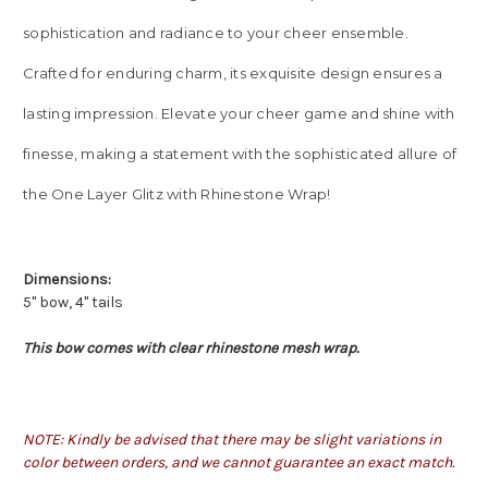
sophistication and radiance to your cheer ensemble.
Crafted for enduring charm, its exquisite design ensures a
lasting impression. Elevate your cheer game and shine with
finesse, making a statement with the sophisticated allure of
the One Layer Glitz with Rhinestone Wrap!
Dimensions:
5" bow, 4" tails
This bow comes with clear rhinestone mesh wrap.
NOTE: Kindly be advised that there may be slight variations in
color between orders, and we cannot guarantee an exact match.