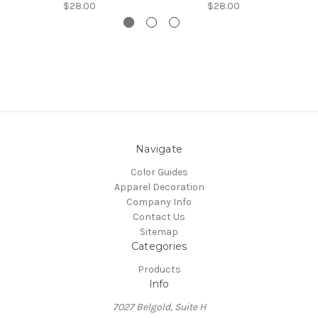
$28.00
$28.00
Navigate
Color Guides
Apparel Decoration
Company Info
Contact Us
Sitemap
Categories
Products
Info
7027 Belgold, Suite H