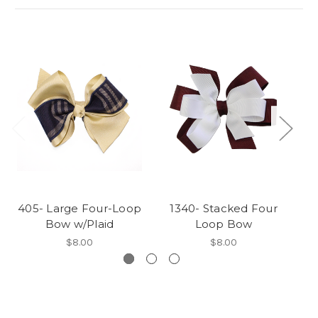
405- Large Four-Loop
1340- Stacked Four
1
Bow w/Plaid
Loop Bow
$8.00
$8.00