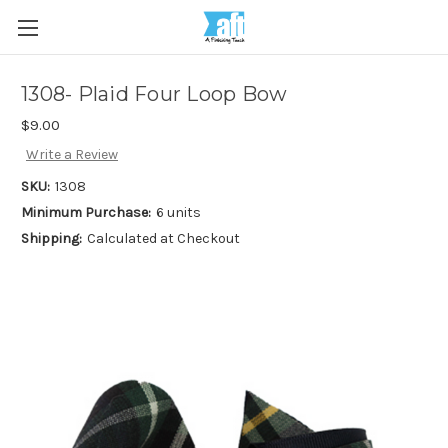
1308- Plaid Four Loop Bow
$9.00
Write a Review
SKU:
1308
Minimum Purchase:
6 units
Shipping:
Calculated at Checkout