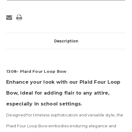
Loop
Loop
Bow
Bow
Description
1308- Plaid Four Loop Bow
Enhance your look with our Plaid Four Loop
Bow, ideal for adding flair to any attire,
especially in school settings.
Designed for timeless sophistication and versatile style, the
Plaid Four Loop Bow embodies enduring elegance and