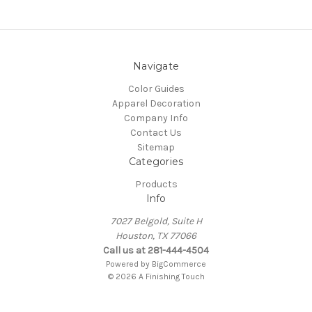
Navigate
Color Guides
Apparel Decoration
Company Info
Contact Us
Sitemap
Categories
Products
Info
7027 Belgold, Suite H
Houston, TX 77066
Call us at 281-444-4504
Powered by
BigCommerce
© 2026 A Finishing Touch