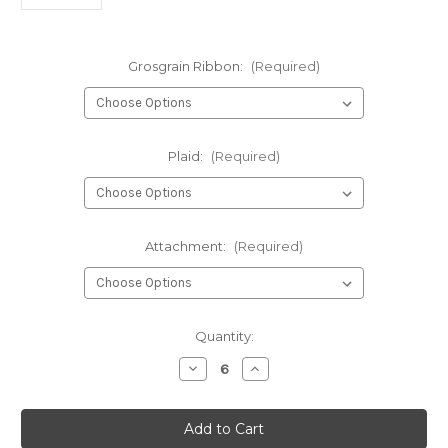
Grosgrain Ribbon:
(Required)
Plaid:
(Required)
Attachment:
(Required)
Current
Quantity:
Stock:
Decrease
Increase
Quantity
Quantity
of
of
1308-
1308-
Plaid
Plaid
Four
Four