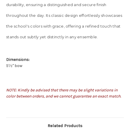
durability, ensuring a distinguished and secure finish
throughout the day. Its classic design effortlessly showcases
the school's colors with grace, offering a refined touch that
stands out subtly yet distinctly in any ensemble.
Dimensions:
5
½" bow
NOTE: Kindly be advised that there may be slight variations in
color between orders, and we cannot guarantee an exact match.
Related Products