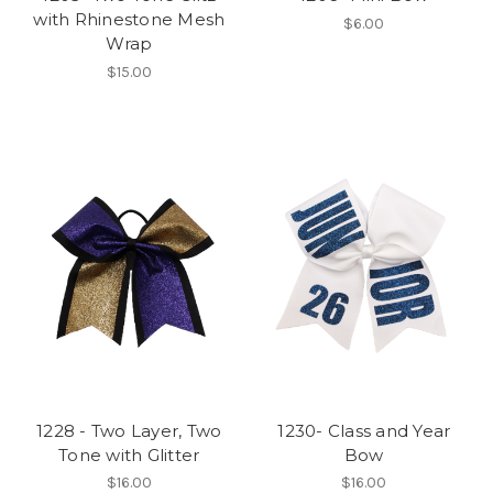
with Rhinestone Mesh
$6.00
Wrap
$15.00
1228 - Two Layer, Two
1230- Class and Year
Tone with Glitter
Bow
$16.00
$16.00