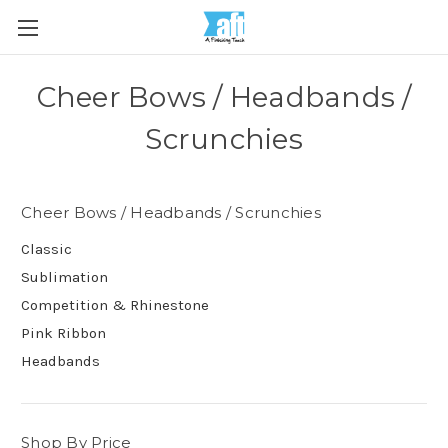
Cheer Bows / Headbands /
Scrunchies
Cheer Bows / Headbands / Scrunchies
Classic
Sublimation
Competition & Rhinestone
Pink Ribbon
Headbands
Shop By Price