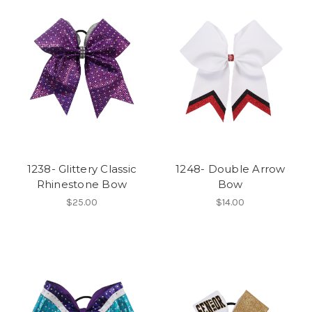
1238- Glittery Classic
1248- Double Arrow
Rhinestone Bow
Bow
$25.00
$14.00