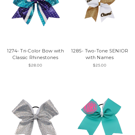
1274- Tri-Color Bow with
1285- Two-Tone SENIOR
Classic Rhinestones
with Names
$28.00
$25.00