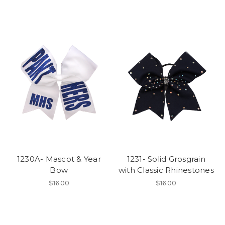
1230A- Mascot & Year
1231- Solid Grosgrain
Bow
with Classic Rhinestones
$16.00
$16.00