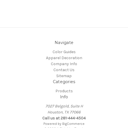
Navigate
Color Guides
Apparel Decoration
Company Info
Contact Us
Sitemap
Categories
Products
Info
7027 Belgold, Suite H
Houston, TX 77066
Call us at 281-444-4504
Powered by
BigCommerce