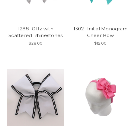
1288- Glitz with
1302- Initial Monogram
Scattered Rhinestones
Cheer Bow
$28.00
$12.00