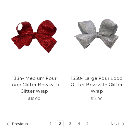
1334- Medium Four
1338- Large Four Loop
Loop Glitter Bow with
Glitter Bow with Glitter
Glitter Wrap
Wrap
$10.00
$14.00
1
2
3
4
5
Previous
Next