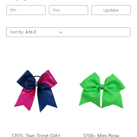
Update
Sort By:
1203- Two Tone Glitz
1206- Mini Bow