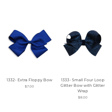
1332- Extra Floppy Bow
1333- Small Four Loop
Glitter Bow with Glitter
$7.00
Wrap
$8.00