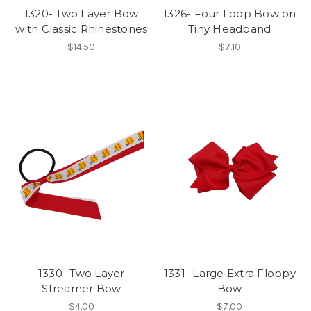
1320- Two Layer Bow
1326- Four Loop Bow on
with Classic Rhinestones
Tiny Headband
$14.50
$7.10
1330- Two Layer
1331- Large Extra Floppy
Streamer Bow
Bow
$4.00
$7.00