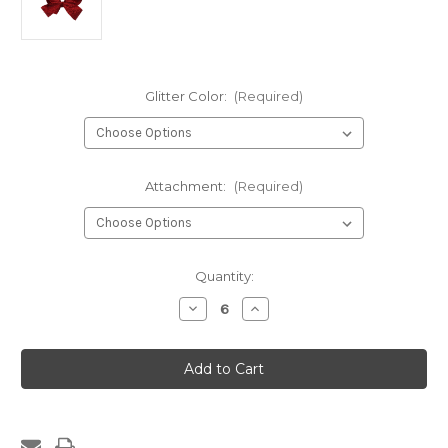
Glitter Color:
(Required)
Attachment:
(Required)
Current
Quantity:
Stock:
Decrease
Increase
Quantity
Quantity
of
of
1334-
1334-
Medium
Medium
Four
Four
Loop
Loop
Glitter
Glitter
Bow
Bow
with
with