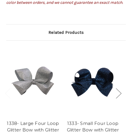
color between orders, and we cannot guarantee an exact match.
Related Products
1338- Large Four Loop
1333- Small Four Loop
G1
Glitter Bow with Glitter
Glitter Bow with Glitter