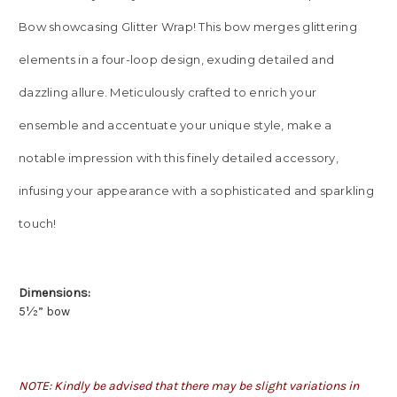
Bow showcasing Glitter Wrap! This bow merges glittering
elements in a four-loop design, exuding detailed and
dazzling allure. Meticulously crafted to enrich your
ensemble and accentuate your unique style, make a
notable impression with this finely detailed accessory,
infusing your appearance with a sophisticated and sparkling
touch!
Dimensions:
5½” bow
NOTE: Kindly be advised that there may be slight variations in