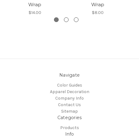
Wrap
Wrap
$14.00
$8.00
Navigate
Color Guides
Apparel Decoration
Company Info
Contact Us
Sitemap
Categories
Products
Info