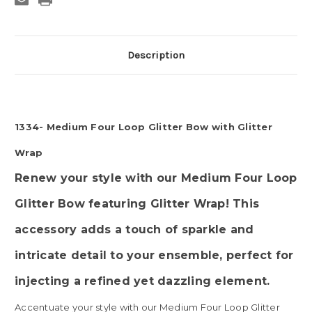
Glitter
Glitter
Wrap
Wrap
Description
1334- Medium Four Loop Glitter Bow with Glitter
Wrap
Renew your style with our Medium Four Loop
Glitter Bow featuring Glitter Wrap! This
accessory adds a touch of sparkle and
intricate detail to your ensemble, perfect for
injecting a refined yet dazzling element.
Accentuate your style with our Medium Four Loop Glitter