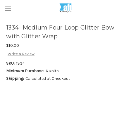
1334- Medium Four Loop Glitter Bow
with Glitter Wrap
$10.00
Write a Review
SKU:
1334
Minimum Purchase:
6 units
Shipping:
Calculated at Checkout