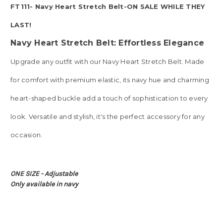
FT111- Navy Heart Stretch Belt-ON SALE WHILE THEY
LAST!
Navy Heart Stretch Belt: Effortless Elegance
Upgrade any outfit with our Navy Heart Stretch Belt. Made
for comfort with premium elastic, its navy hue and charming
heart-shaped buckle add a touch of sophistication to every
look. Versatile and stylish, it's the perfect accessory for any
occasion.
ONE SIZE - Adjustable
Only available in navy