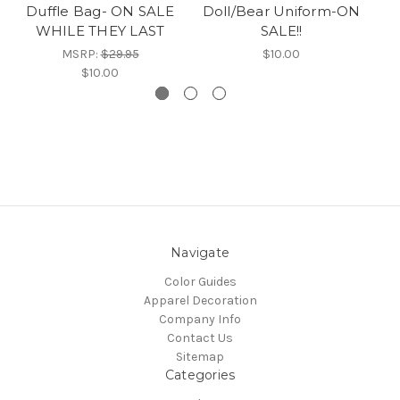
Duffle Bag- ON SALE
Doll/Bear Uniform-ON
WHILE THEY LAST
SALE!!
MSRP:
$29.95
$10.00
$10.00
Navigate
Color Guides
Apparel Decoration
Company Info
Contact Us
Sitemap
Categories