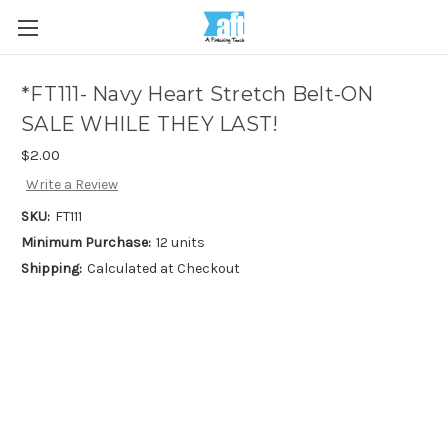
*FT111- Navy Heart Stretch Belt-ON
SALE WHILE THEY LAST!
$2.00
Write a Review
SKU:
FT111
Minimum Purchase:
12 units
Shipping:
Calculated at Checkout