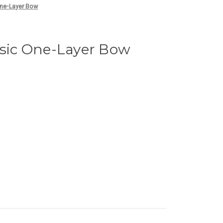
One-Layer Bow
asic One-Layer Bow