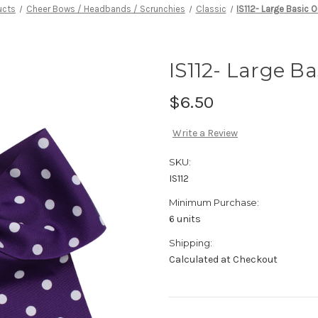
ucts
Cheer Bows / Headbands / Scrunchies
Classic
IS112- Large Basic 
IS112- Large B
$6.50
Write a Review
SKU:
IS112
Minimum Purchase:
6 units
Shipping:
Calculated at Checkout