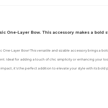
sic One-Layer Bow. This accessory makes a bold st
sic One-Layer Bow! This versatile and sizable accessory brings a bo
t. Ideal for adding a touch of chic simplicity or enhancing your loo
 impact, it's the perfect addition to elevate your style with its bold