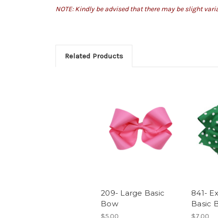
NOTE: Kindly be advised that there may be slight var
Related Products
209- Large Basic
841- E
Bow
Basic 
$5.00
$7.00