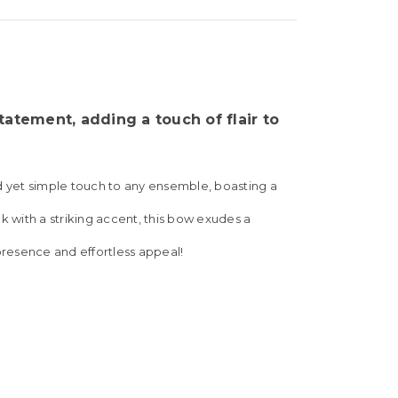
atement, adding a touch of flair to
ld yet simple touch to any ensemble, boasting a
k with a striking accent, this bow exudes a
 presence and effortless appeal!