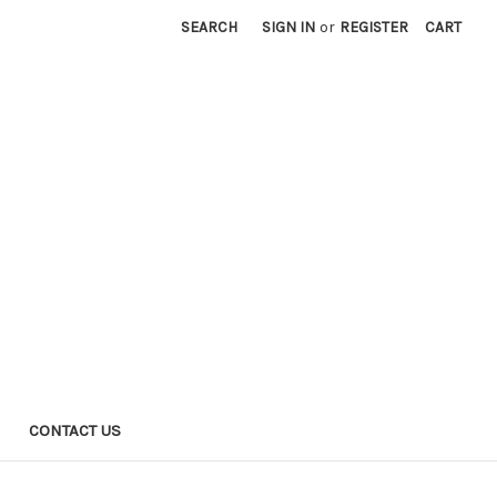
SEARCH
SIGN IN
or
REGISTER
CART
CONTACT US