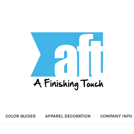
COLOR GUIDES
APPAREL DECORATION
COMPANY INFO