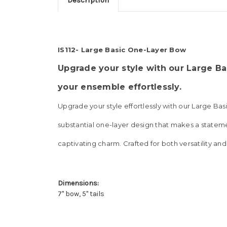
Description
IS112- Large Basic One-Layer Bow
Upgrade your style with our Large Ba
your ensemble effortlessly
.
Upgrade your style effortlessly with our Large Ba
substantial one-layer design that makes a statemen
captivating charm. Crafted for both versatility and
Dimensions:
7" bow, 5" tails