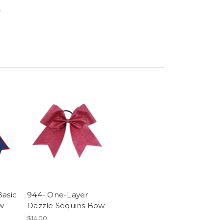
.
Basic
944- One-Layer
w
Dazzle Sequins Bow
$14.00