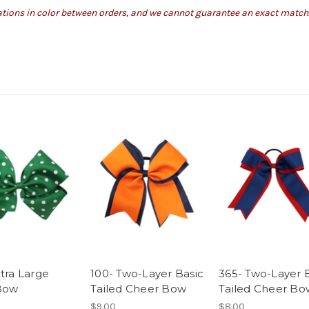
iations in color between orders, and we cannot guarantee an exact match
xtra Large
100- Two-Layer Basic
365- Two-Layer 
Bow
Tailed Cheer Bow
Tailed Cheer Bo
$9.00
$8.00