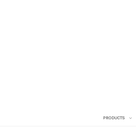
PRODUCTS