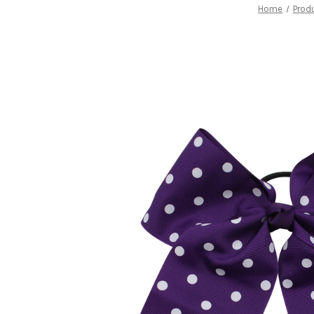
Home
Prod