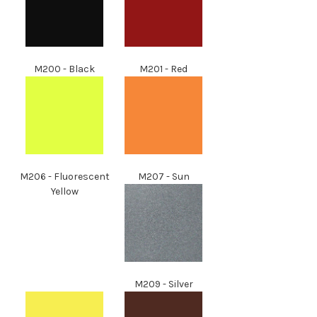
M200 - Black
M201 - Red
M206 - Fluorescent
M207 - Sun
Yellow
M209 - Silver