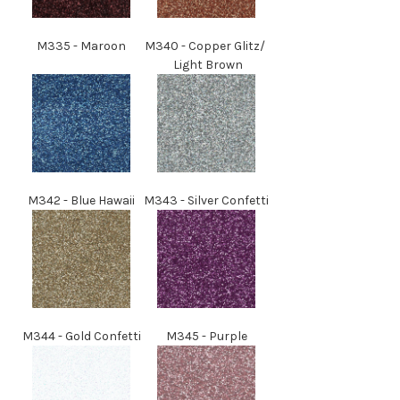
M
335
- Maroon
M
340
-
Copper Glitz/
Light Brown
M
342
- Blue Hawaii
M
343
- Silver Confetti
M
344
- Gold Confetti
M
345
- Purple