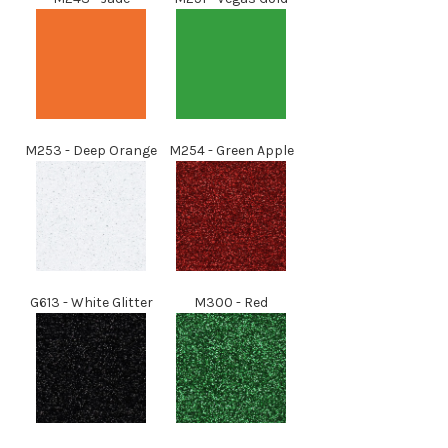
M253
- Deep Orange
M254
- Green Apple
G613 - White Glitter
M300 - Red