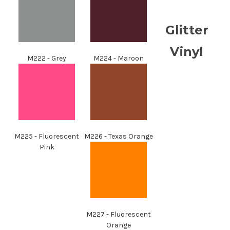
Glitter
Vinyl
M222 - Grey
M224 - Maroon
M225 - Fluorescent
M226 - Texas Orange
Pink
M227 - Fluorescent
Orange