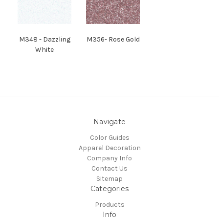
M
348
- Dazzling
M
356
- Rose Gold
White
Navigate
Color Guides
Apparel Decoration
Company Info
Contact Us
Sitemap
Categories
Products
Info