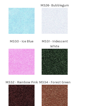
M
326
-
Bubblegum
M
330
-
Ice Blue
M
331
- Iridescent
White
M
332
- Rainbow Pink
M
334
- Forest Green