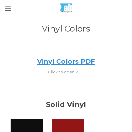
Vinyl Colors
Vinyl Colors PDF
Click to open PDF
Solid Vinyl