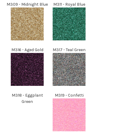
M309
- Midnight Blue
M311
- Royal Blue
M
316
- Aged Gold
M
317
- Teal Green
M
318
- Eggplant
M
319
- Confetti
Green