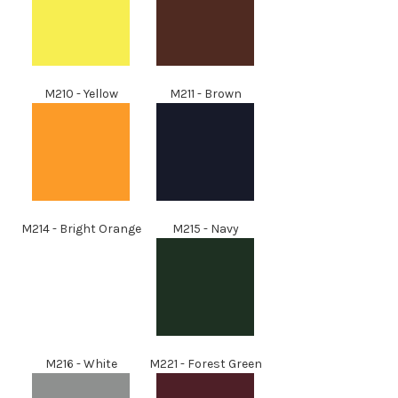
M210 - Yellow
M211 - Brown
M214 - Bright Orange
M215 - Navy
M216 - White
M221 - Forest Green