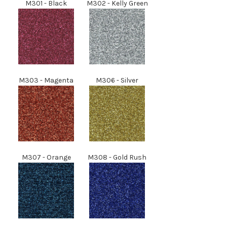
M301 - Black
M302 - Kelly Green
M303 - Magenta
M306 - Silver
M307
- Orange
M308
- Gold Rush