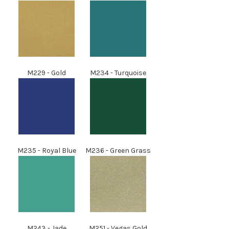
M229 - Gold
M234 - Turquoise
M235 - Royal Blue
M236
- Green Grass
M243
- Jade
M251
- Vegas Gold