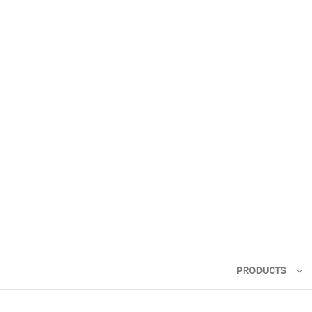
PRODUCTS