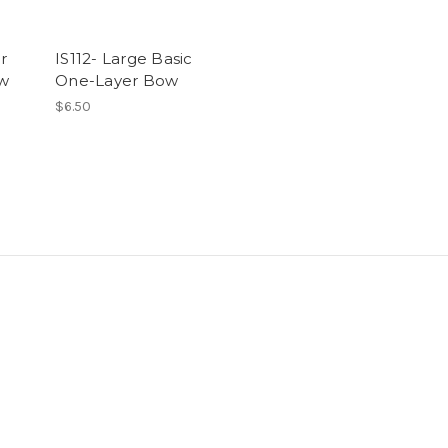
r
IS112- Large Basic
ow
One-Layer Bow
$6.50