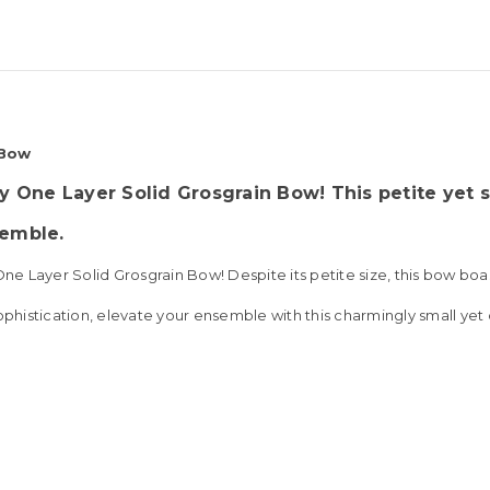
 Bow
y One Layer Solid Grosgrain Bow! This petite yet 
semble
.
 Layer Solid Grosgrain Bow! Despite its petite size, this bow boast
ophistication, elevate your ensemble with this charmingly small yet