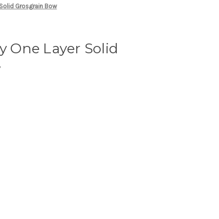
 Solid Grosgrain Bow
ny One Layer Solid
w