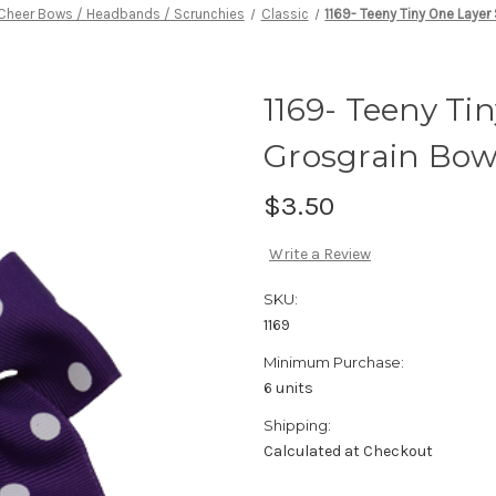
Cheer Bows / Headbands / Scrunchies
Classic
1169- Teeny Tiny One Layer
1169- Teeny Ti
Grosgrain Bo
$3.50
Write a Review
SKU:
1169
Minimum Purchase:
6 units
Shipping:
Calculated at Checkout