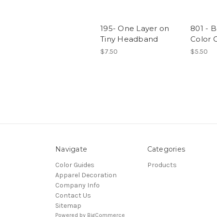
195- One Layer on
801 - B
Tiny Headband
Color 
$7.50
$5.50
Navigate
Categories
Color Guides
Products
Apparel Decoration
Company Info
Contact Us
Sitemap
Powered by
BigCommerce