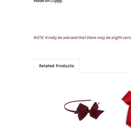
Made on Clippy.
NOTE: Kindly be advised that there may be slight var
Related Products