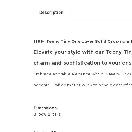
Description
1169- Teeny Tiny One Layer Solid Grosgrain
Elevate your style with our Teeny Tin
charm and sophistication to your en
Embrace adorable elegance with our Teeny Tiny One
accents. Crafted meticulously to bring a dash of s
Dimensions:
3" bow, 2" tails