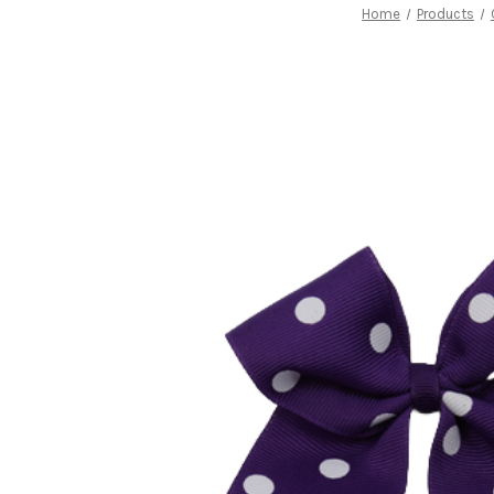
Home
Products