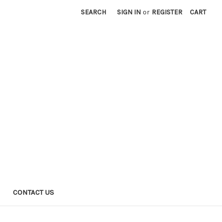
SEARCH
SIGN IN
or
REGISTER
CART
CONTACT US