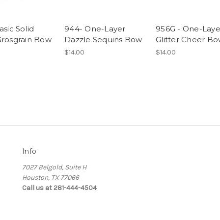
asic Solid
944- One-Layer
956G - One-Laye
Grosgrain Bow
Dazzle Sequins Bow
Glitter Cheer B
$14.00
$14.00
Info
7027 Belgold, Suite H
Houston, TX 77066
Call us at 281-444-4504