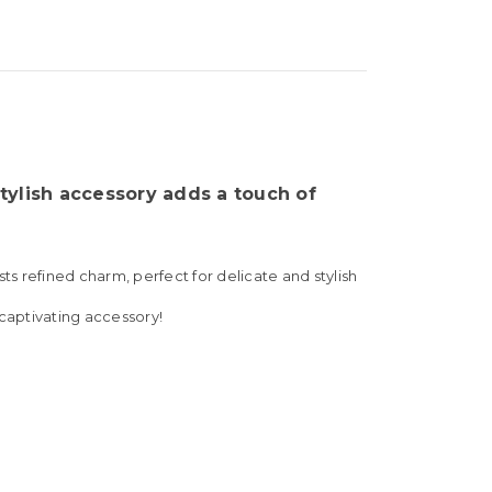
stylish accessory adds a touch of
s refined charm, perfect for delicate and stylish
 captivating accessory!