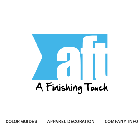
COLOR GUIDES
APPAREL DECORATION
COMPANY INFO