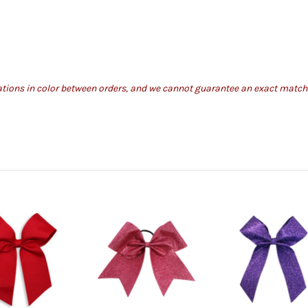
iations in color between orders, and we cannot guarantee an exact match